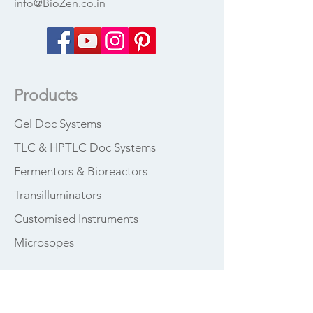
info@BioZen.co.in
Products
Gel Doc Systems
TLC & HPTLC Doc Systems
Fermentors & Bioreactors
Transilluminators
Customised Instruments
Microsopes
How can we 