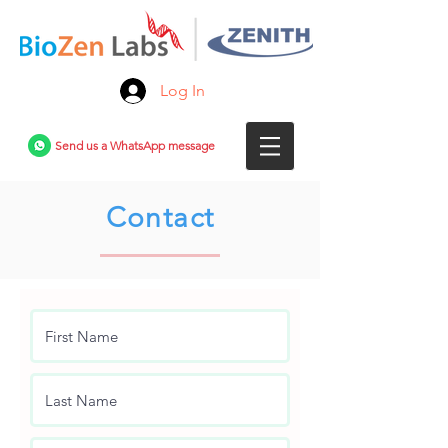
Log In
Send us a WhatsApp message
Contact