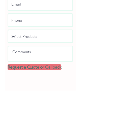
Request a Quote or Callback