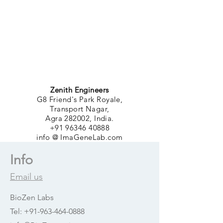
Zenith Engineers
G8 Friend's Park Royale,
Transport Nagar,
Agra 282002, India.
+91 96346 40888
info @ ImaGeneLab.com
Info
Email us
BioZen Labs
Tel:
+91-963-464-0888