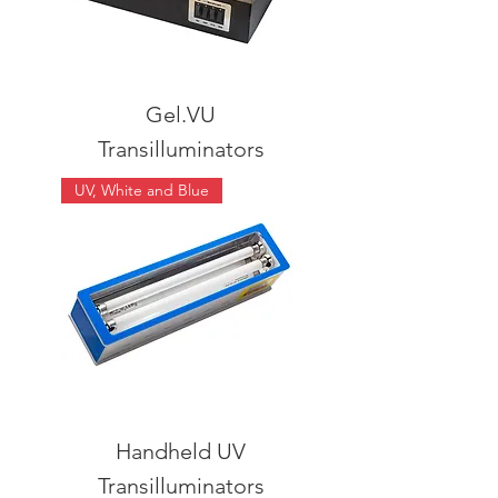
Gel.VU
Transilluminators
UV, White and Blue
Handheld UV
Transilluminators