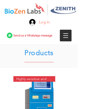
Log In
Send us a WhatsApp message
Products
Highly sensitive and automated