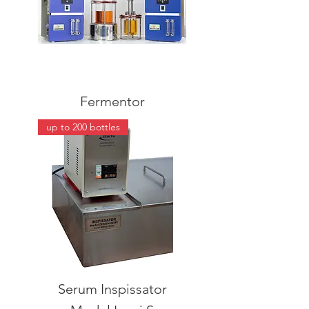
Fermentor
up to 200 bottles
Serum Inspissator