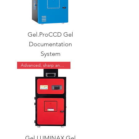
Gel.ProCCD Gel
Documentation
System
Advanced, sharp and easy
Gel.LUMINAX Gel