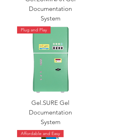
Documentation
System
Plug and Play
Gel.SURE Gel
Documentation
System
Affordable and Easy