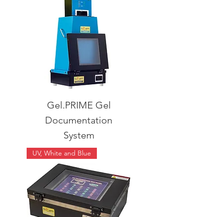
Gel.PRIME Gel
Documentation
System
UV, White and Blue