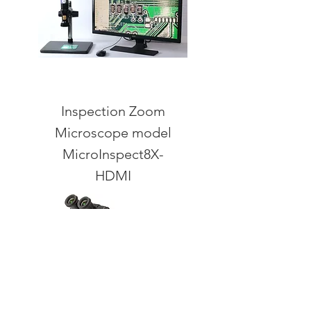
Inspection Zoom
Microscope model
MicroInspect8X-
HDMI