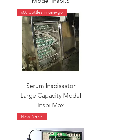
Model Inspi.S
600 bottles in one-go
Serum Inspissator
Large Capacity Model
Inspi.Max
New Arrival