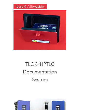
Easy & Affordable
TLC & HPTLC
Documentation
System