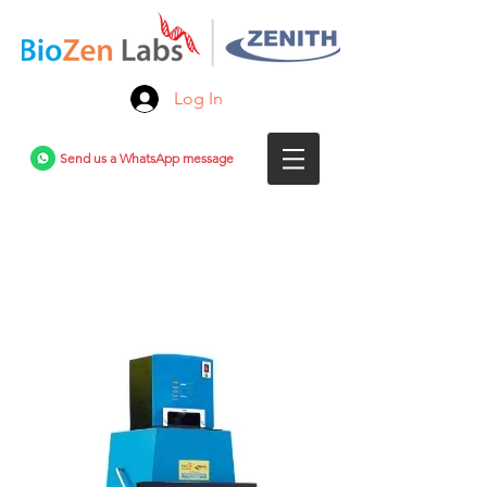
Log In
Send us a WhatsApp message