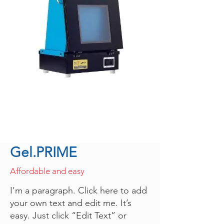
Gel.PRIME
Affordable and easy
I'm a paragraph. Click here to add
your own text and edit me. It’s
easy. Just click “Edit Text” or