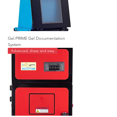
Gel.PRIME Gel Documentation
System
Advanced, sharp and easy