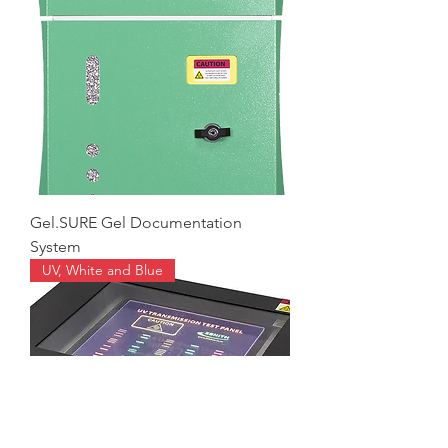
Gel.SURE Gel Documentation
System
UV, White and Blue