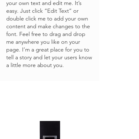
your own text and edit me. It’s
easy. Just click “Edit Text” or
double click me to add your own
content and make changes to the
font. Feel free to drag and drop
me anywhere you like on your
page. I’m a great place for you to
tell a story and let your users know
a little more about you.