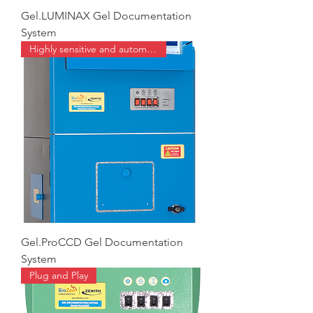
Gel.LUMINAX Gel Documentation
System
Highly sensitive and automated
Gel.ProCCD Gel Documentation
System
Plug and Play