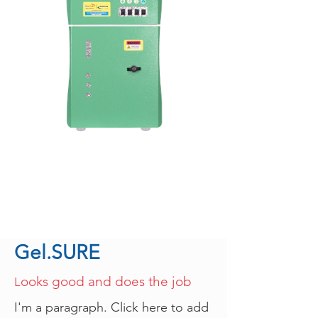
Gel.SURE
ooks good and does the job
L
I'm a paragraph. Click here to add