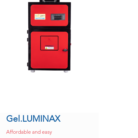
Gel.LUMINAX
Affordable and easy