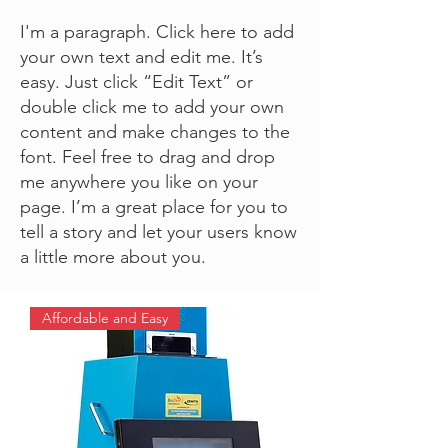
I'm a paragraph. Click here to add
your own text and edit me. It’s
easy. Just click “Edit Text” or
double click me to add your own
content and make changes to the
font. Feel free to drag and drop
me anywhere you like on your
page. I’m a great place for you to
tell a story and let your users know
a little more about you.
Affordable and Easy