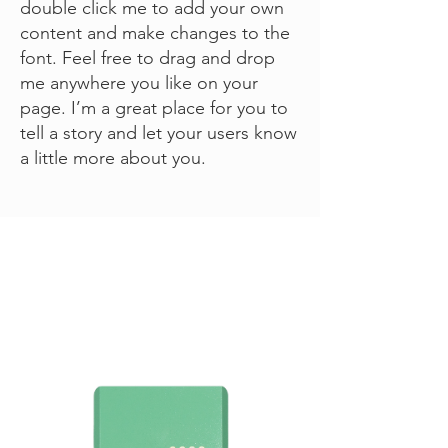
double click me to add your own
content and make changes to the
font. Feel free to drag and drop
me anywhere you like on your
page. I’m a great place for you to
tell a story and let your users know
a little more about you.